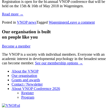
Registration is open for the bi-annual VNOP conference that will be
held on the 15th & 16th of May 2018 in Wageningen.
Read more →
Posted in
VNOP news
Tagged
Wageningen
Leave a comment
Our organisation is built
on people like you
Become a member
The VNOP is a society with individual members. Everyone with an
academic interest in developmental psychology in the broadest sense
can become member.
See our membership options →
About the VNOP
Our organisation
Grants and awards
Contact / Newsletter
About VNOP Conference 2026
Register
Program