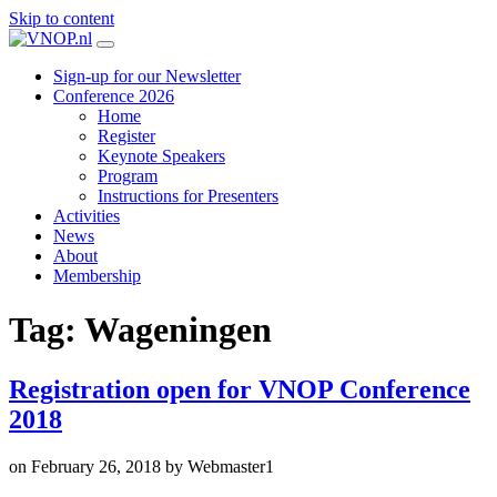
Skip to content
Sign-up for our Newsletter
Conference 2026
Home
Register
Keynote Speakers
Program
Instructions for Presenters
Activities
News
About
Membership
Tag:
Wageningen
Registration open for VNOP Conference
2018
on
February 26, 2018
by
Webmaster1